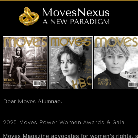
Dear Moves Alumnae,
2025 Moves Power Women Awards & Gala
Moves Magazine advocates for women’s rights, soc