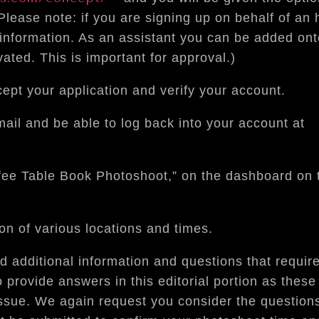
(Please note: if you are signing up on behalf of an
 information. As an assistant you can be added on
vated. This is important for approval.)
ept your application and verify your account.
mail and be able to log back into your account at
fee Table Book Photoshoot,” on the dashboard on t
n of various locations and times.
ted additional information and questions that requi
 provide answers in this editorial portion as thes
sue. We again request you consider the question