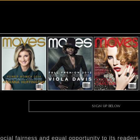
SIGN UP BELOW
ial fairness and equal opportunity to its readers