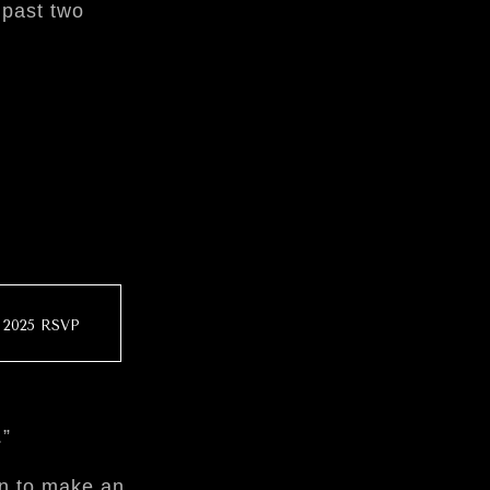
 past two
2025 RSVP
.”
on to make an