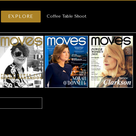
EXPLORE
Coffee Table Shoot
.