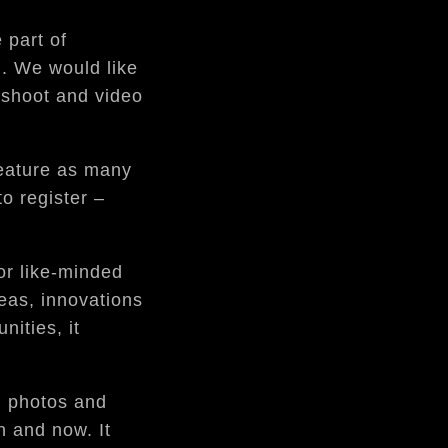
 part of
n. We would like
oshoot and video
feature as many
o register –
or like-minded
eas, innovations
nities, it
, photos and
n and now. It