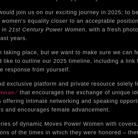
ld join us on our exciting journey in 2025; to be
 women’s equality closer to an acceptable positio
 in
21st Century Power Women
, with a fresh phot
past years.
n taking place, but we want to make sure we can 
ike to outline our 2025 timeline, including a link t
ve response from yourself.
 exclusive platform and private resource solely f
umnae/
that encourages the exchange of unique id
s offering intimate networking and speaking opportu
tes and encourages female advancement.
ories of dynamic Moves Power Women with covers
ions of the times in which they were honored – the