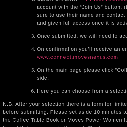
account with the “Join Us” button. 
sure to use their name and contact
and given full access once it is acti
Once submitted, we will need to acc
On confirmation you’ll receive an e
www.connect.movesnexus.com
On the main page please click “Cof
side.
Here you can choose from a selectio
N.B. After your selection there is a form for limi
before submitting. Please set aside 10 minutes to
the Coffee Table Book or Moves Power Women Is