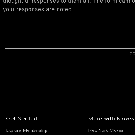
thoughtful responses to them all. The form canno
your responses are noted.
GO
Get Started
More with Moves
Explore Membership
New York Moves