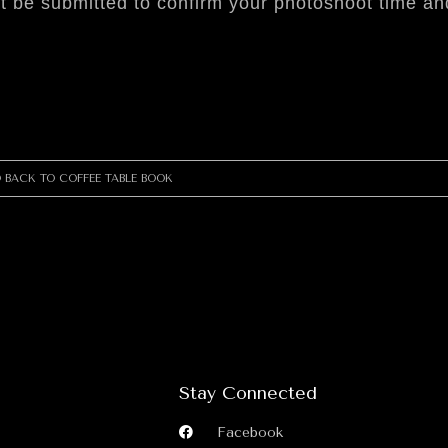
t be submitted to confirm your photoshoot time and
 BACK TO COFFEE TABLE BOOK
Stay Connected
Facebook