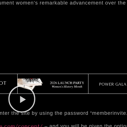
document women’s remarkable advancement over the
OT
POWER GALA 
ter the site by using the password “memberinvite
s.com/concept/
– and you will be given the opti