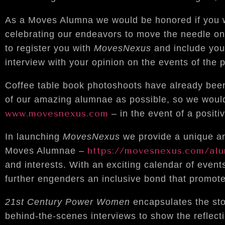
As a Moves Alumna we would be honored if you wou
celebrating our endeavors to move the needle on
to register you with
MovesNexus
and include you
interview with your opinion on the events of the 
Coffee table book photoshoots have already bee
of our amazing alumnae as possible, so we would l
www.movesnexus.com
– in the event of a positi
In launching
MovesNexus
we provide a unique and
https://movesnexus.com/al
Moves Alumnae –
and interests. With an exciting calendar of event
further engenders an inclusive bond that promo
21st Century Power Women
encapsulates the st
behind-the-scenes interviews to show the reflect