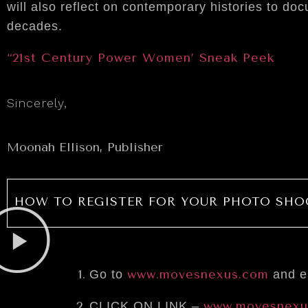
will also reflect on contemporary histories to 
decades.
“21st Century Power Women’ Sneak Peek
Sincerely,
Moonah Ellison, Publisher
HOW TO REGISTER FOR YOUR PHOTO SHO
www.movesnexus.com
Go to
and en
www.movesnexu
CLICK ON LINK –