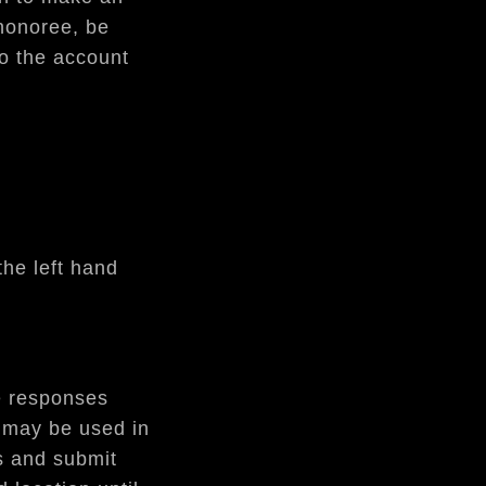
 honoree, be
to the account
he left hand
re responses
e may be used in
s and submit