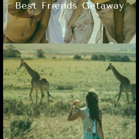
Best Friends Getaway