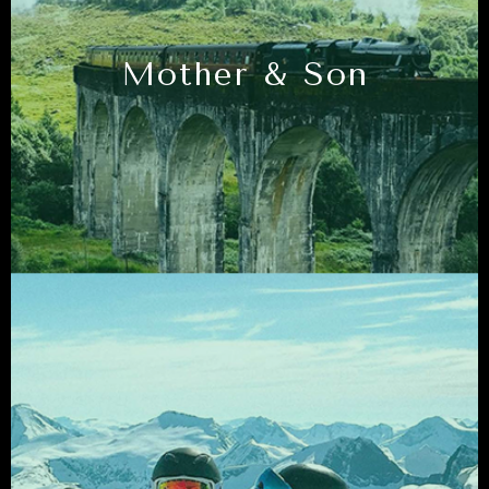
Mother & Son