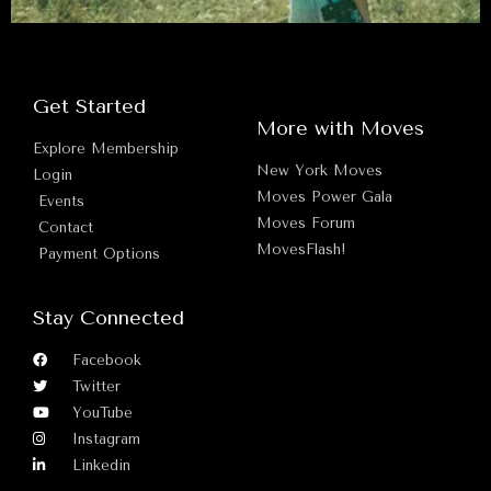
Get Started
More with Moves
Explore Membership
New York Moves
Login
Moves Power Gala
Events
Moves Forum
Contact
MovesFlash!
Payment Options
Stay Connected
Facebook
Twitter
YouTube
Instagram
Linkedin