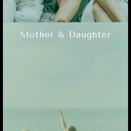
Mother & Daughter